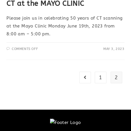
CT at the MAYO CLINIC
Please join us in celebrating 50 years of CT scanning
at the Mayo Clinic Monday June 19th, 2023 from
8:00 am – 5:00 pm.
ON
COMMENTS OFF
MAY 3, 2023
SCIENTIFIC
SYMPOSIUM: 50THANNIVERSARY
OF
CT
AT
THE
MAYO
1
2
Go to the previous pa
CLINIC