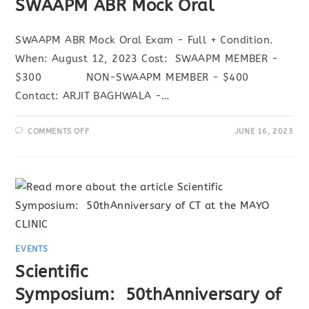
SWAAPM ABR Mock Oral
SWAAPM ABR Mock Oral Exam - Full + Condition.
When: August 12, 2023 Cost: SWAAPM MEMBER -
$300 NON-SWAAPM MEMBER - $400
Contact: ARJIT BAGHWALA -…
ON
COMMENTS OFF
JUNE 16, 2023
SWAAPM
ABR
MOCK
ORAL
EVENTS
Scientific
Symposium: 50thAnniversary of