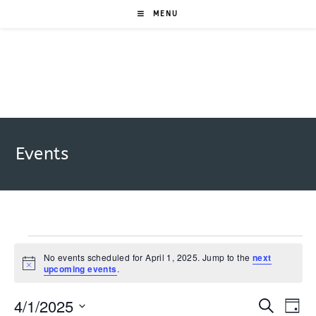
Skip
MENU
to
content
Events
Events
for
No events scheduled for April 1, 2025. Jump to the
next
N
upcoming events
.
April
o
1,
t
2025
4/1/2025
i
E
E
S
D
c