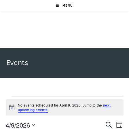
Skip
MENU
to
content
Events
Events
for
No events scheduled for April 9, 2026. Jump to the
next
N
upcoming events
.
April
o
9,
t
2026
4/9/2026
i
E
E
S
D
c