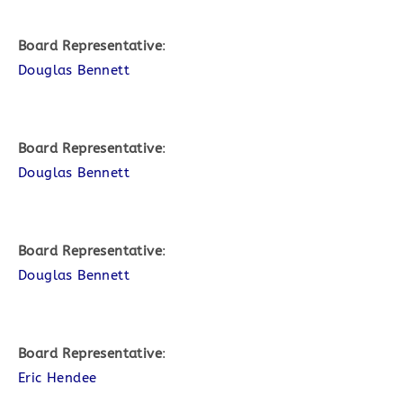
Board Representative
:
Douglas Bennett
Board Representative
:
Douglas Bennett
Board Representative
:
Douglas Bennett
Board Representative
:
Eric Hendee