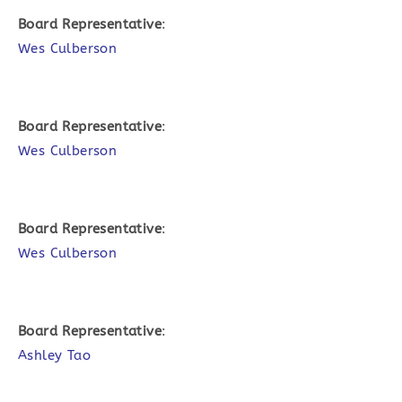
Board Representative
:
Wes Culberson
Board Representative
:
Wes Culberson
Board Representative
:
Wes Culberson
Board Representative
:
Ashley Tao