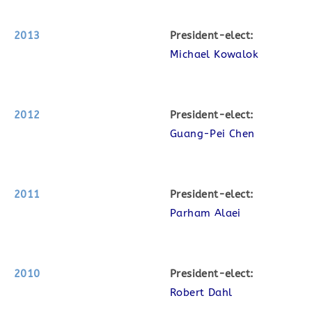
2013
P
resident-elect:
Michael Kowalok
2012
P
resident-elect:
Guang-Pei Chen
2011
P
resident-elect:
Parham Alaei
2010
P
resident-elect:
Robert Dahl