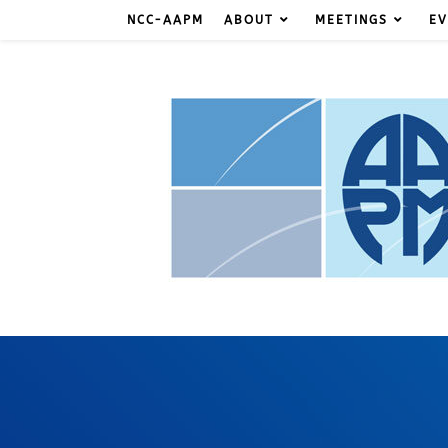
NCC-AAPM
ABOUT
MEETINGS
EV