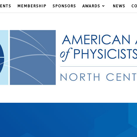
ENTS
MEMBERSHIP
SPONSORS
AWARDS
NEWS
C