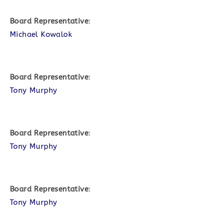
Board Representative
:
Michael Kowalok
Board Representative
:
Tony Murphy
Board Representative
:
Tony Murphy
Board Representative
:
Tony Murphy