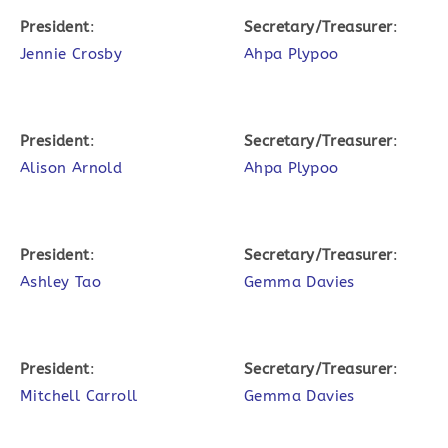
President
:
Secretary/Treasurer
:
Jennie Crosby
Ahpa Plypoo
President
:
Secretary/Treasurer
:
Alison Arnold
Ahpa Plypoo
President
:
Secretary/Treasurer
:
Ashley Tao
Gemma Davies
President
:
Secretary/Treasurer
:
Mitchell Carroll
Gemma Davies