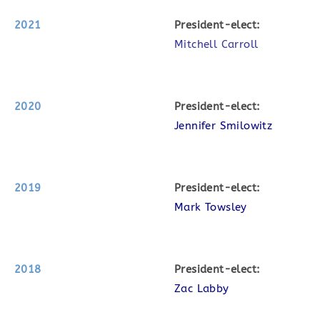
2021
P
resident-elect:
Mitchell Carroll
2020
P
resident-elect:
Jennifer Smilowitz
2019
P
resident-elect:
Mark Towsley
2018
P
resident-elect:
Zac Labby