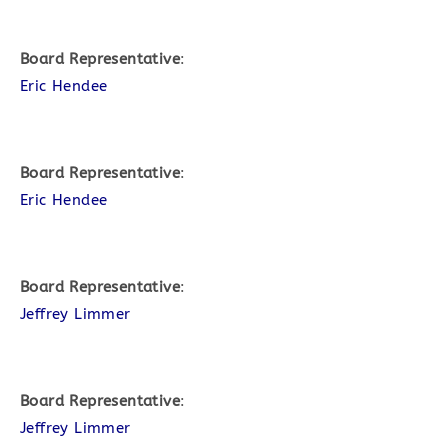
Board Representative
:
Eric Hendee
Board Representative
:
Eric Hendee
Board Representative
:
Jeffrey Limmer
Board Representative
:
Jeffrey Limmer