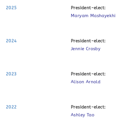
2025
P
resident-elect:
Maryam Mashayekhi
2024
P
resident-elect:
Jennie Crosby
2023
P
resident-elect:
Alison Arnold
2022
P
resident-elect:
Ashley Tao