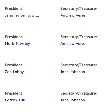
President
:
Secretary/Treasurer
:
Jennifer Smilowitz
Andrew Veres
President
:
Secretary/Treasurer
:
Mark Towsley
Andrew Veres
President
:
Secretary/Treasurer
:
Zac Labby
Jane Johnson
President
:
Secretary/Treasurer
:
Patrick Hill
Jane Johnson