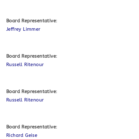
Board Representative
:
Jeffrey Limmer
Board Representative
:
Russell Ritenour
Board Representative
:
Russell Ritenour
Board Representative
:
Richard Geise