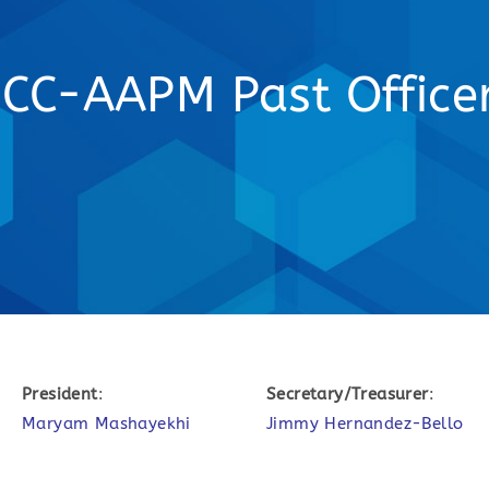
CC-AAPM Past Office
President
:
Secretary/Treasurer
:
Maryam Mashayekhi
Jimmy Hernandez-Bello