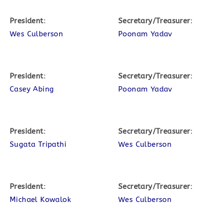
President
:
Secretary/Treasurer
:
Wes Culberson
Poonam Yadav
President
:
Secretary/Treasurer
:
Casey Abing
Poonam Yadav
President
:
Secretary/Treasurer
:
Sugata Tripathi
Wes Culberson
President
:
Secretary/Treasurer
:
Michael Kowalok
Wes Culberson