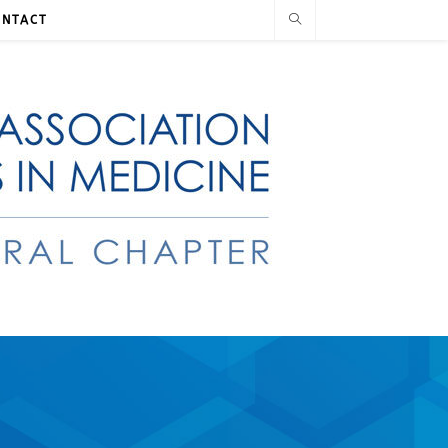
ONTACT