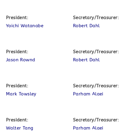
President
:
Secretary/Treasurer
:
Yoichi Watanabe
Robert Dahl
President
:
Secretary/Treasurer
:
Jason Rownd
Robert Dahl
President
:
Secretary/Treasurer
:
Mark Towsley
Parham Alaei
President
:
Secretary/Treasurer
:
Walter Tang
Parham Alaei