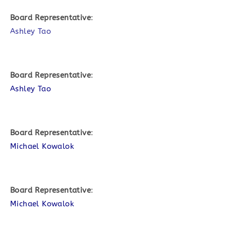
Board Representative
:
Ashley Tao
Board Representative
:
Ashley Tao
Board Representative
:
Michael Kowalok
Board Representative
:
Michael Kowalok