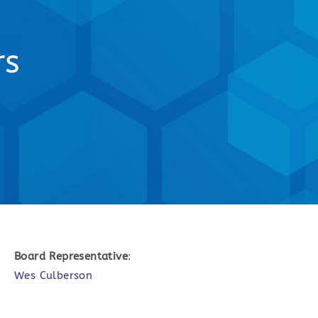
rs
Board Representative
:
Wes Culberson