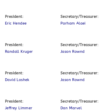
President
:
Secretary/Treasurer
:
Eric Hendee
Parham Alaei
President
:
Secretary/Treasurer
:
Randall Kruger
Jason Rownd
President
:
Secretary/Treasurer
:
David Loshek
Jason Rownd
President
:
Secretary/Treasurer
:
Jeffrey Limmer
Dan Marvel