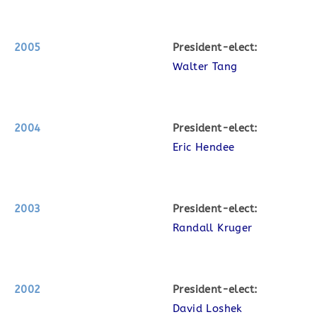
2005
P
resident-elect:
Walter Tang
2004
P
resident-elect:
Eric Hendee
2003
P
resident-elect:
Randall Kruger
2002
P
resident-elect:
David Loshek