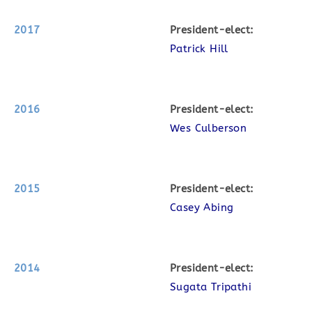
2017
P
resident-elect:
Patrick Hill
2016
P
resident-elect:
Wes Culberson
2015
P
resident-elect:
Casey Abing
2014
P
resident-elect:
Sugata Tripathi