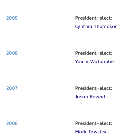
2009
P
resident-elect:
Cynthia Thomason
2008
P
resident-elect:
Yoichi Watanabe
2007
P
resident-elect:
Jason Rownd
2006
P
resident-elect:
Mark Towsley