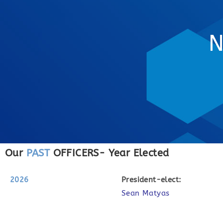
N
Our
PAST
OFFICERS- Year Elected
2026
P
resident-elect:
Sean Matyas