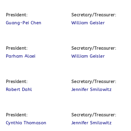
President
:
Secretary/Treasurer
:
Guang-Pei Chen
William Geisler
President
:
Secretary/Treasurer
:
Parham Alaei
William Geisler
President
:
Secretary/Treasurer
:
Robert Dahl
Jennifer Smilowitz
President
:
Secretary/Treasurer
:
Cynthia Thomason
Jennifer Smilowitz